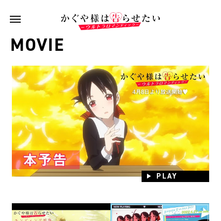
MOVIE
PLAY