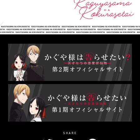
SHARE